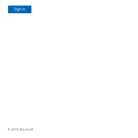
Sign in
© 2018 Microsoft