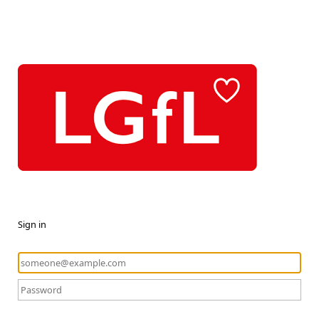
Sign in